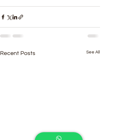
See All
Recent Posts