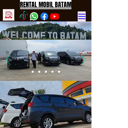
RENTAL MOBIL BATAM