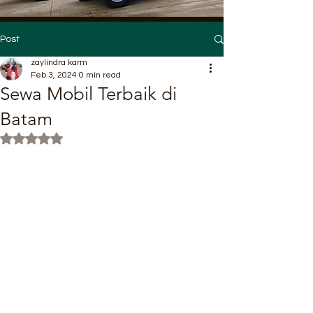
Post
zaylindra karm
Feb 3, 2024
0 min read
Sewa Mobil Terbaik di
Batam
Rated NaN out of 5 stars.